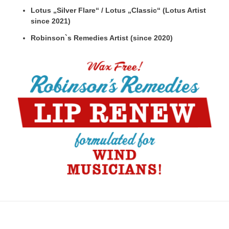
Lotus „Silver Flare“ / Lotus „Classic“ (Lotus Artist
since 2021)
Robinson`s Remedies Artist (since 2020)