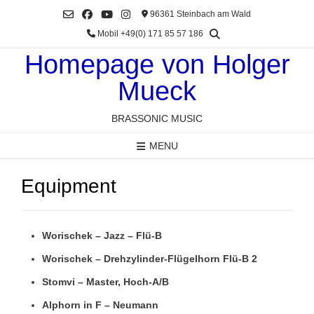
Skip
96361 Steinbach am Wald
to
Mobil +49(0) 171 85 57 186
content
Homepage von Holger
Mueck
BRASSONIC MUSIC
MENU
Equipment
Worischek – Jazz – Flü-B
Worischek – Drehzylinder-Flügelhorn Flü-B 2
Stomvi – Master, Hoch-A/B
Alphorn in F – Neumann